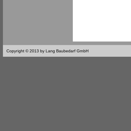
Copyright © 2013 by Lang Baubedarf GmbH