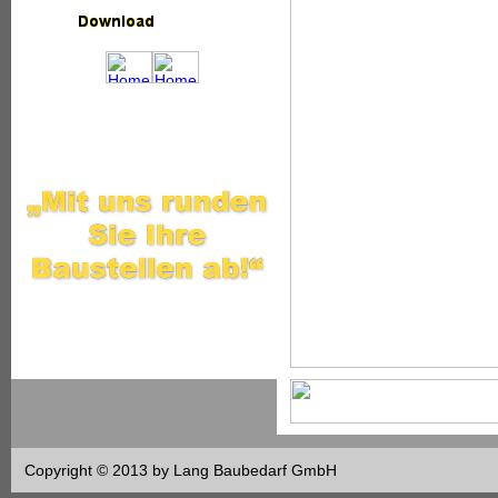
Copyright © 2013 by Lang Baubedarf GmbH