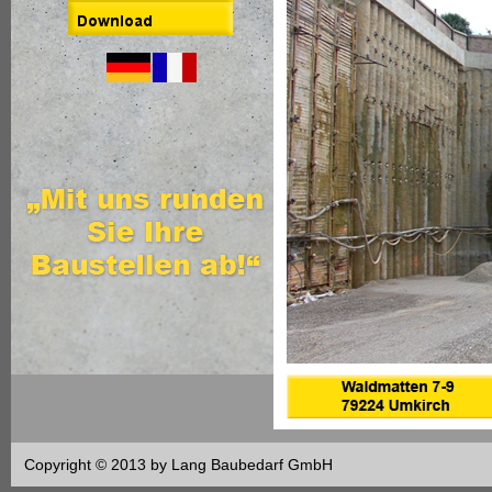
Copyright © 2013 by Lang Baubedarf GmbH