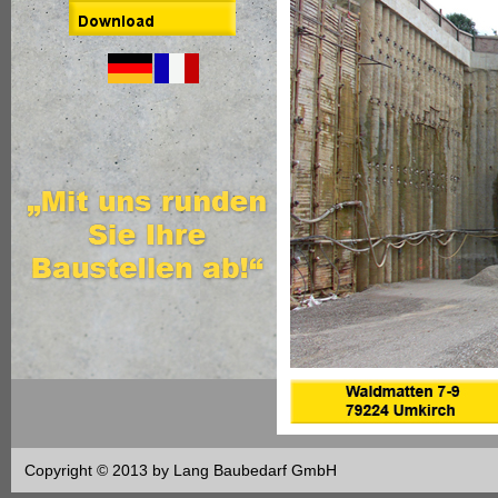
Copyright © 2013 by Lang Baubedarf GmbH