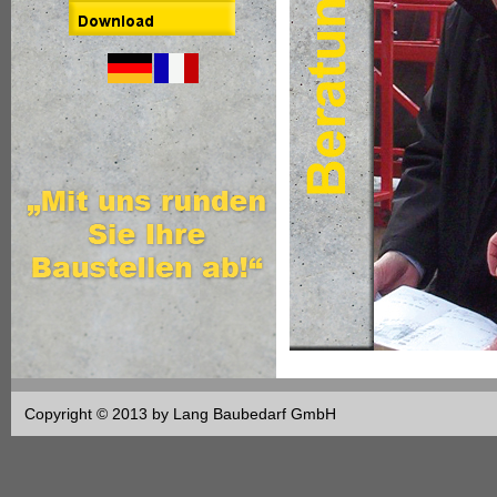
Copyright © 2013 by Lang Baubedarf GmbH