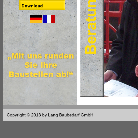
Copyright © 2013 by Lang Baubedarf GmbH