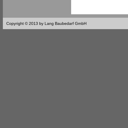
Copyright © 2013 by Lang Baubedarf GmbH