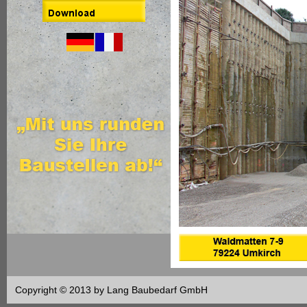
Copyright © 2013 by Lang Baubedarf GmbH