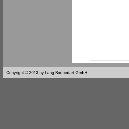
Copyright © 2013 by Lang Baubedarf GmbH