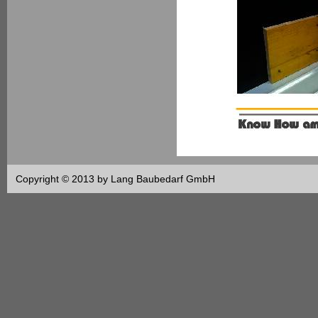
Copyright © 2013 by Lang Baubedarf GmbH