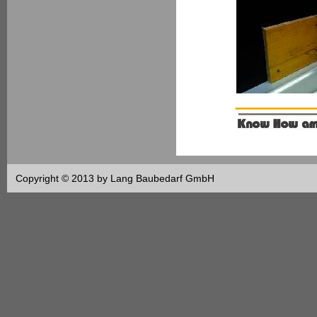
Copyright © 2013 by Lang Baubedarf GmbH