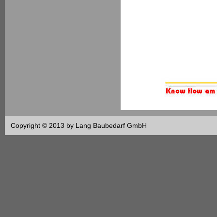
Copyright © 2013 by Lang Baubedarf GmbH