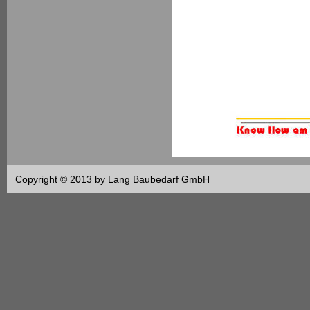
Copyright © 2013 by Lang Baubedarf GmbH