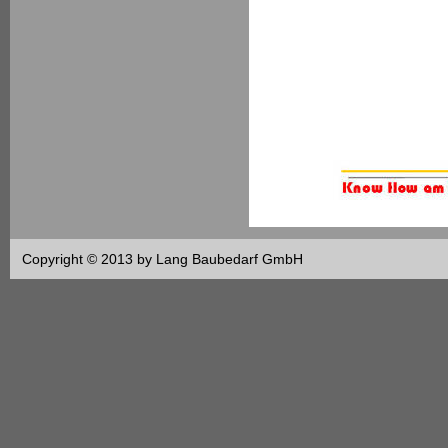
Copyright © 2013 by Lang Baubedarf GmbH