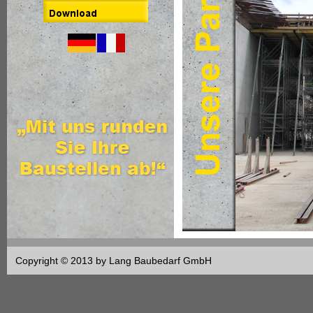
Copyright © 2013 by Lang Baubedarf GmbH