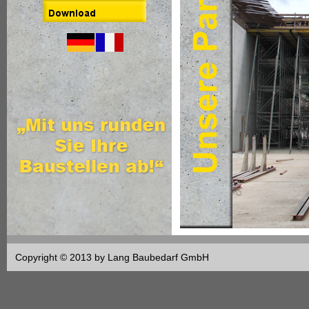
Copyright © 2013 by Lang Baubedarf GmbH