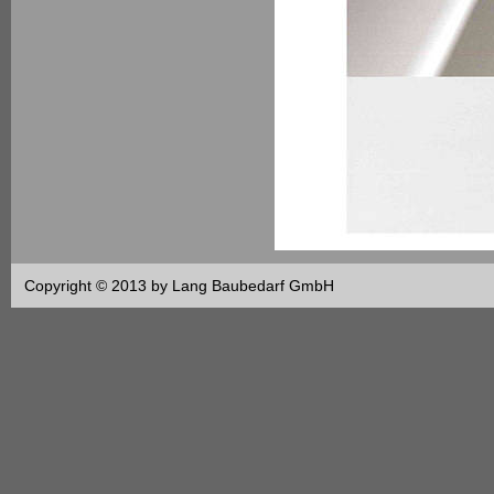
Copyright © 2013 by Lang Baubedarf GmbH