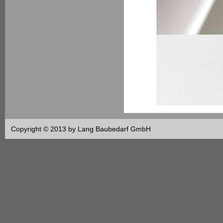
Copyright © 2013 by Lang Baubedarf GmbH