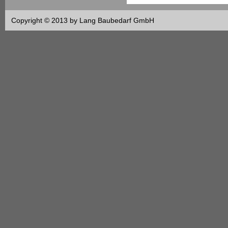
Copyright © 2013 by Lang Baubedarf GmbH