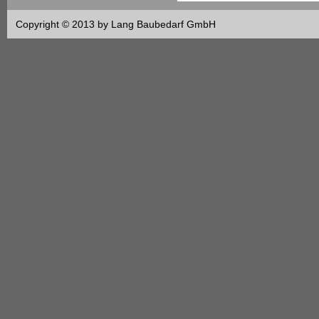
Copyright © 2013 by Lang Baubedarf GmbH