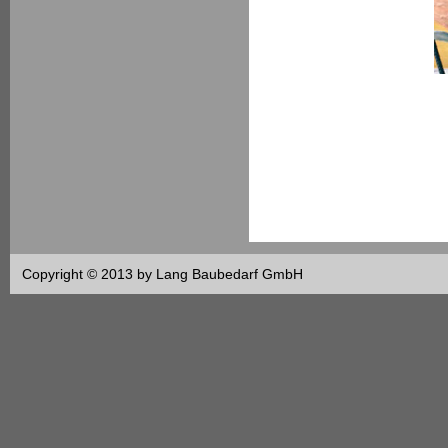
Copyright © 2013 by Lang Baubedarf GmbH