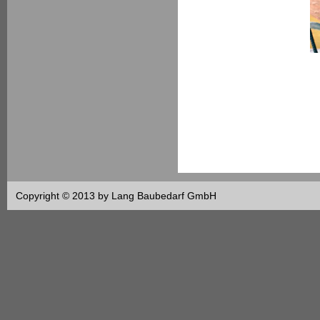
Copyright © 2013 by Lang Baubedarf GmbH