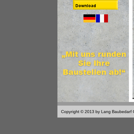
Copyright © 2013 by Lang Baubedar