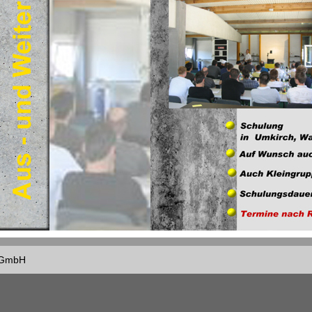
f GmbH