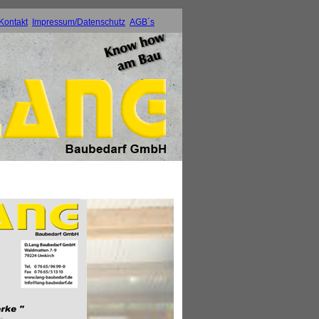
Kontakt
Impressum/Datenschutz
AGB´s